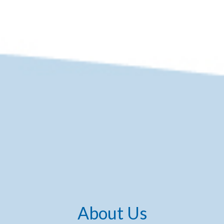
About Us