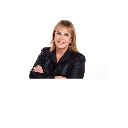
Cindy Terry
Creative Director & Founder